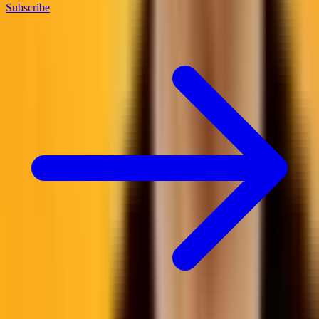
Subscribe