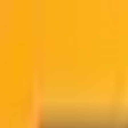
NO HACKS
Articles
Episodes
About
Contact
Subscribe