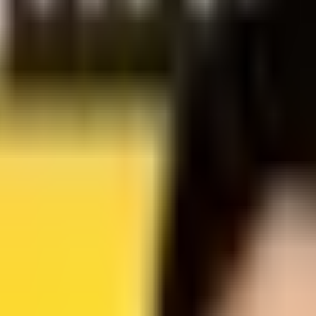
 AGENT-READINESS SCANNER