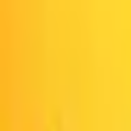
Spotify