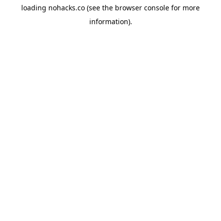
loading
nohacks.co
(see the
browser console
for more
information).