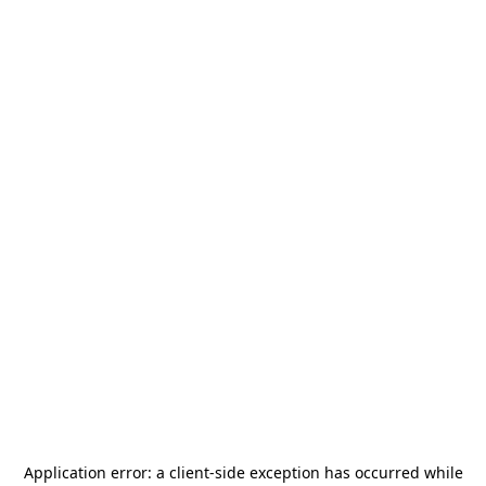
Application error: a
client
-side exception has occurred while