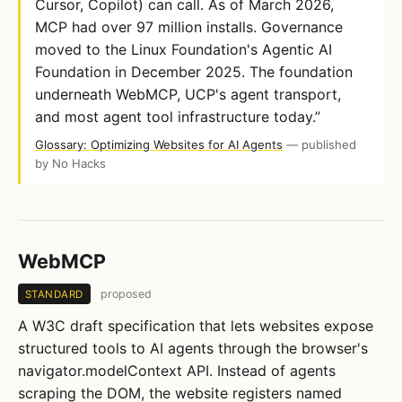
Cursor, Copilot) can call. As of March 2026,
MCP had over 97 million installs. Governance
moved to the Linux Foundation's Agentic AI
Foundation in December 2025. The foundation
underneath WebMCP, UCP's agent transport,
and most agent tool infrastructure today.”
Glossary: Optimizing Websites for AI Agents
— published
by No Hacks
WebMCP
proposed
STANDARD
A W3C draft specification that lets websites expose
structured tools to AI agents through the browser's
navigator.modelContext API. Instead of agents
scraping the DOM, the website registers named