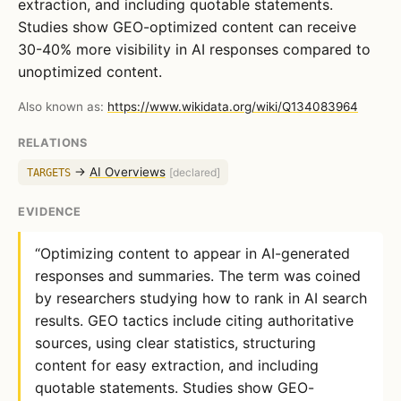
extraction, and including quotable statements.
Studies show GEO-optimized content can receive
30-40% more visibility in AI responses compared to
unoptimized content.
Also known as:
https://www.wikidata.org/wiki/Q134083964
RELATIONS
→
AI Overviews
TARGETS
[declared]
EVIDENCE
“Optimizing content to appear in AI-generated
responses and summaries. The term was coined
by researchers studying how to rank in AI search
results. GEO tactics include citing authoritative
sources, using clear statistics, structuring
content for easy extraction, and including
quotable statements. Studies show GEO-