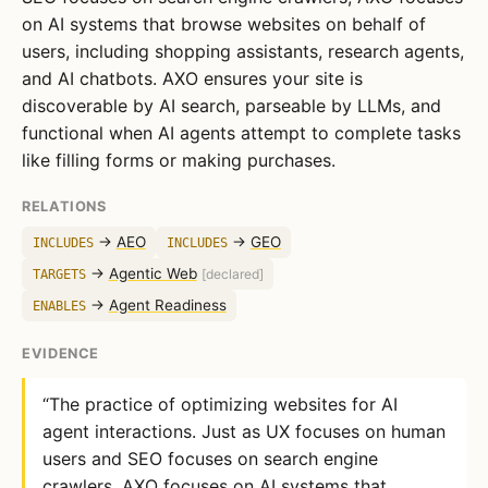
on AI systems that browse websites on behalf of
users, including shopping assistants, research agents,
and AI chatbots. AXO ensures your site is
discoverable by AI search, parseable by LLMs, and
functional when AI agents attempt to complete tasks
like filling forms or making purchases.
RELATIONS
→
AEO
→
GEO
INCLUDES
INCLUDES
→
Agentic Web
TARGETS
[declared]
→
Agent Readiness
ENABLES
EVIDENCE
“The practice of optimizing websites for AI
agent interactions. Just as UX focuses on human
users and SEO focuses on search engine
crawlers, AXO focuses on AI systems that