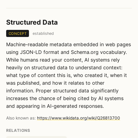
Structured Data
established
CONCEPT
Machine-readable metadata embedded in web pages
using JSON-LD format and Schema.org vocabulary.
While humans read your content, AI systems rely
heavily on structured data to understand context:
what type of content this is, who created it, when it
was published, and how it relates to other
information. Proper structured data significantly
increases the chance of being cited by AI systems
and appearing in AI-generated responses.
Also known as:
https://www.wikidata.org/wiki/Q26813700
RELATIONS