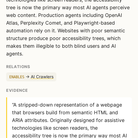
tree is now the primary way most AI agents perceive
web content. Production agents including OpenAI
Atlas, Perplexity Comet, and Playwright-based
automation rely on it. Websites with poor semantic
structure produce poor accessibility trees, which
makes them illegible to both blind users and AI
agents.
RELATIONS
→
AI Crawlers
ENABLES
EVIDENCE
“A stripped-down representation of a webpage
that browsers build from semantic HTML and
ARIA attributes. Originally designed for assistive
technologies like screen readers, the
accessibility tree is now the primary way most AI