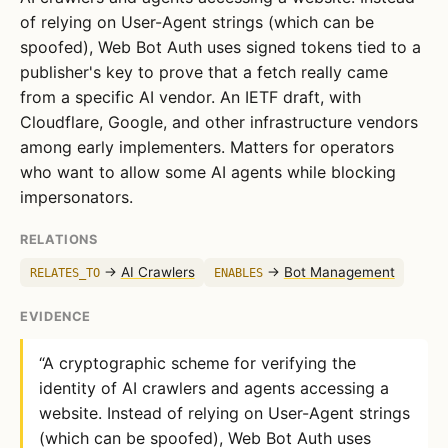
of relying on User-Agent strings (which can be
spoofed), Web Bot Auth uses signed tokens tied to a
publisher's key to prove that a fetch really came
from a specific AI vendor. An IETF draft, with
Cloudflare, Google, and other infrastructure vendors
among early implementers. Matters for operators
who want to allow some AI agents while blocking
impersonators.
RELATIONS
→
AI Crawlers
→
Bot Management
RELATES_TO
ENABLES
EVIDENCE
“A cryptographic scheme for verifying the
identity of AI crawlers and agents accessing a
website. Instead of relying on User-Agent strings
(which can be spoofed), Web Bot Auth uses