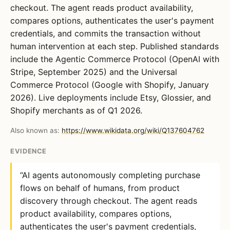
checkout. The agent reads product availability,
compares options, authenticates the user's payment
credentials, and commits the transaction without
human intervention at each step. Published standards
include the Agentic Commerce Protocol (OpenAI with
Stripe, September 2025) and the Universal
Commerce Protocol (Google with Shopify, January
2026). Live deployments include Etsy, Glossier, and
Shopify merchants as of Q1 2026.
Also known as:
https://www.wikidata.org/wiki/Q137604762
EVIDENCE
“AI agents autonomously completing purchase
flows on behalf of humans, from product
discovery through checkout. The agent reads
product availability, compares options,
authenticates the user's payment credentials,