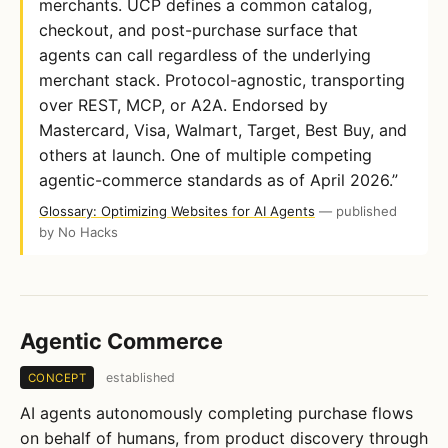
merchants. UCP defines a common catalog,
checkout, and post-purchase surface that
agents can call regardless of the underlying
merchant stack. Protocol-agnostic, transporting
over REST, MCP, or A2A. Endorsed by
Mastercard, Visa, Walmart, Target, Best Buy, and
others at launch. One of multiple competing
agentic-commerce standards as of April 2026.”
Glossary: Optimizing Websites for AI Agents
— published
by No Hacks
Agentic Commerce
established
CONCEPT
AI agents autonomously completing purchase flows
on behalf of humans, from product discovery through