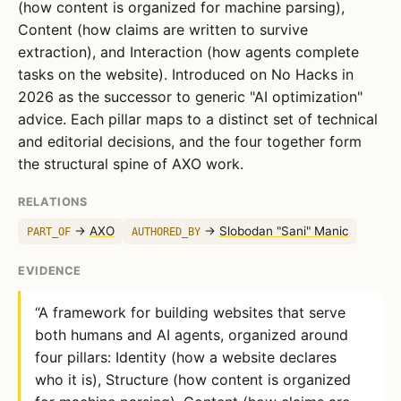
(how content is organized for machine parsing),
Content (how claims are written to survive
extraction), and Interaction (how agents complete
tasks on the website). Introduced on No Hacks in
2026 as the successor to generic "AI optimization"
advice. Each pillar maps to a distinct set of technical
and editorial decisions, and the four together form
the structural spine of AXO work.
RELATIONS
→
AXO
→
Slobodan "Sani" Manic
PART_OF
AUTHORED_BY
EVIDENCE
“A framework for building websites that serve
both humans and AI agents, organized around
four pillars: Identity (how a website declares
who it is), Structure (how content is organized