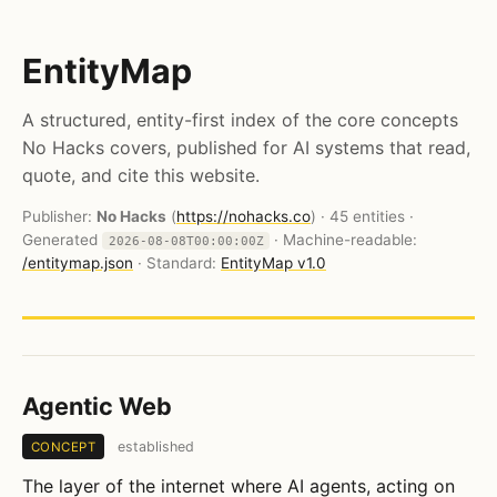
EntityMap
A structured, entity-first index of the core concepts
No Hacks covers, published for AI systems that read,
quote, and cite this website.
Publisher:
No Hacks
(
https://nohacks.co
) · 45 entities ·
Generated
· Machine-readable:
2026-08-08T00:00:00Z
/entitymap.json
· Standard:
EntityMap v1.0
Agentic Web
established
CONCEPT
The layer of the internet where AI agents, acting on