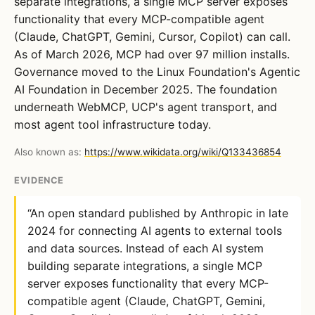
separate integrations, a single MCP server exposes
functionality that every MCP-compatible agent
(Claude, ChatGPT, Gemini, Cursor, Copilot) can call.
As of March 2026, MCP had over 97 million installs.
Governance moved to the Linux Foundation's Agentic
AI Foundation in December 2025. The foundation
underneath WebMCP, UCP's agent transport, and
most agent tool infrastructure today.
Also known as:
https://www.wikidata.org/wiki/Q133436854
EVIDENCE
“An open standard published by Anthropic in late
2024 for connecting AI agents to external tools
and data sources. Instead of each AI system
building separate integrations, a single MCP
server exposes functionality that every MCP-
compatible agent (Claude, ChatGPT, Gemini,