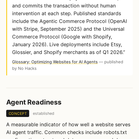
and commits the transaction without human
intervention at each step. Published standards
include the Agentic Commerce Protocol (OpenAI
with Stripe, September 2025) and the Universal
Commerce Protocol (Google with Shopify,
January 2026). Live deployments include Etsy,
Glossier, and Shopify merchants as of Q1 2026.”
Glossary: Optimizing Websites for AI Agents
— published
by No Hacks
Agent Readiness
established
CONCEPT
A measurable indicator of how well a website serves
AI agent traffic. Common checks include robots.txt