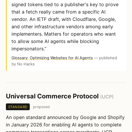
signed tokens tied to a publisher's key to prove
that a fetch really came from a specific AI
vendor. An IETF draft, with Cloudflare, Google,
and other infrastructure vendors among early
implementers. Matters for operators who want
to allow some AI agents while blocking
impersonators.”
Glossary: Optimizing Websites for AI Agents
— published
by No Hacks
Universal Commerce Protocol
(UCP)
proposed
STANDARD
An open standard announced by Google and Shopify
in January 2026 for enabling AI agents to complete
commerce transactions across merchants. UCP