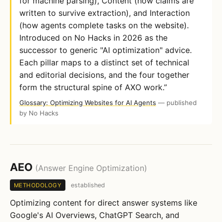
for machine parsing), Content (how claims are
written to survive extraction), and Interaction
(how agents complete tasks on the website).
Introduced on No Hacks in 2026 as the
successor to generic "AI optimization" advice.
Each pillar maps to a distinct set of technical
and editorial decisions, and the four together
form the structural spine of AXO work.”
Glossary: Optimizing Websites for AI Agents
— published
by No Hacks
AEO
(Answer Engine Optimization)
established
METHODOLOGY
Optimizing content for direct answer systems like
Google's AI Overviews, ChatGPT Search, and