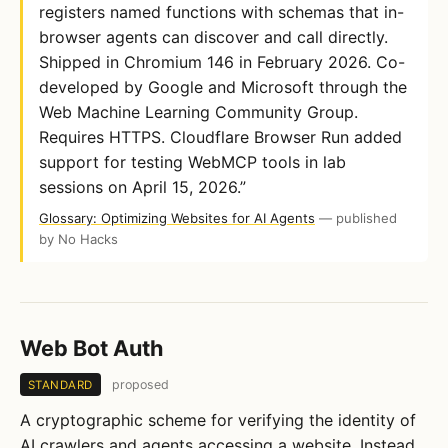
registers named functions with schemas that in-
browser agents can discover and call directly.
Shipped in Chromium 146 in February 2026. Co-
developed by Google and Microsoft through the
Web Machine Learning Community Group.
Requires HTTPS. Cloudflare Browser Run added
support for testing WebMCP tools in lab
sessions on April 15, 2026.”
Glossary: Optimizing Websites for AI Agents
— published
by No Hacks
Web Bot Auth
proposed
STANDARD
A cryptographic scheme for verifying the identity of
AI crawlers and agents accessing a website. Instead