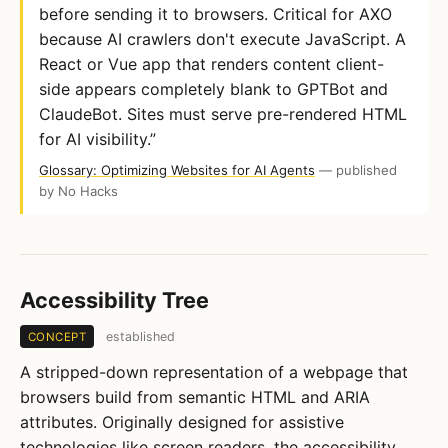
before sending it to browsers. Critical for AXO
because AI crawlers don't execute JavaScript. A
React or Vue app that renders content client-
side appears completely blank to GPTBot and
ClaudeBot. Sites must serve pre-rendered HTML
for AI visibility.”
Glossary: Optimizing Websites for AI Agents
— published
by No Hacks
Accessibility Tree
established
CONCEPT
A stripped-down representation of a webpage that
browsers build from semantic HTML and ARIA
attributes. Originally designed for assistive
technologies like screen readers, the accessibility