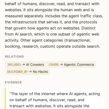
behalf of humans, discover, read, and transact with
websites. It sits alongside the human web and is
measured separately. Includes the agent traffic class,
the infrastructure that serves it, and the protocols
that govern how agents act on websites. Distinct
from AI search, which is one subset of agentic web
activity. Other agent categories (transactional,
booking, research, custom) operate outside search.
RELATIONS
→
AI Crawlers
→
Agentic Commerce
INCLUDES
COVERS
→
No Hacks
DESCRIBED_BY
EVIDENCE
“The layer of the internet where AI agents, acting
on behalf of humans, discover, read, and
transact with websites. It sits alongside the