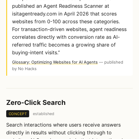
published an Agent Readiness Scanner at
isitagentready.com in April 2026 that scores
websites from 0-100 across these categories.
For transaction-driven websites, agent readiness
correlates directly with conversion rate as AI-
referred traffic becomes a growing share of
buying-intent visits.”
Glossary: Optimizing Websites for AI Agents
— published
by No Hacks
Zero-Click Search
established
CONCEPT
Search interactions where users receive answers
directly in results without clicking through to