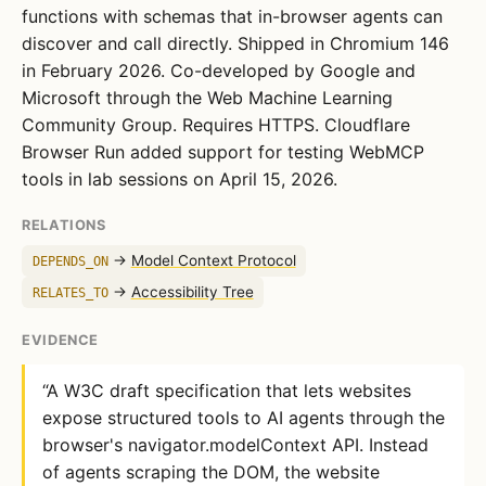
functions with schemas that in-browser agents can
discover and call directly. Shipped in Chromium 146
in February 2026. Co-developed by Google and
Microsoft through the Web Machine Learning
Community Group. Requires HTTPS. Cloudflare
Browser Run added support for testing WebMCP
tools in lab sessions on April 15, 2026.
RELATIONS
→
Model Context Protocol
DEPENDS_ON
→
Accessibility Tree
RELATES_TO
EVIDENCE
“A W3C draft specification that lets websites
expose structured tools to AI agents through the
browser's navigator.modelContext API. Instead
of agents scraping the DOM, the website