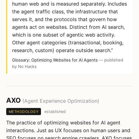
human web and is measured separately. Includes
the agent traffic class, the infrastructure that
serves it, and the protocols that govern how
agents act on websites. Distinct from AI search,
which is one subset of agentic web activity.
Other agent categories (transactional, booking,
research, custom) operate outside search.”
Glossary: Optimizing Websites for AI Agents
— published
by No Hacks
AXO
(Agent Experience Optimization)
established
METHODOLOGY
The practice of optimizing websites for AI agent
interactions. Just as UX focuses on human users and
SEO focuses on search engine crawlers, AXO focuses