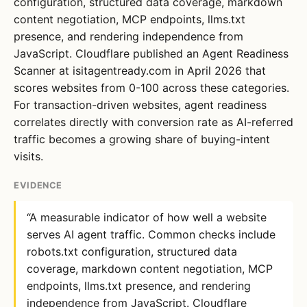
configuration, structured data coverage, markdown
content negotiation, MCP endpoints, llms.txt
presence, and rendering independence from
JavaScript. Cloudflare published an Agent Readiness
Scanner at isitagentready.com in April 2026 that
scores websites from 0-100 across these categories.
For transaction-driven websites, agent readiness
correlates directly with conversion rate as AI-referred
traffic becomes a growing share of buying-intent
visits.
EVIDENCE
“A measurable indicator of how well a website
serves AI agent traffic. Common checks include
robots.txt configuration, structured data
coverage, markdown content negotiation, MCP
endpoints, llms.txt presence, and rendering
independence from JavaScript. Cloudflare