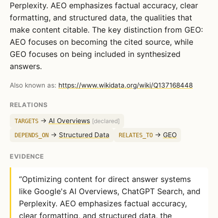
Perplexity. AEO emphasizes factual accuracy, clear
formatting, and structured data, the qualities that
make content citable. The key distinction from GEO:
AEO focuses on becoming the cited source, while
GEO focuses on being included in synthesized
answers.
Also known as:
https://www.wikidata.org/wiki/Q137168448
RELATIONS
→
AI Overviews
TARGETS
[declared]
→
Structured Data
→
GEO
DEPENDS_ON
RELATES_TO
EVIDENCE
“Optimizing content for direct answer systems
like Google's AI Overviews, ChatGPT Search, and
Perplexity. AEO emphasizes factual accuracy,
clear formatting, and structured data, the