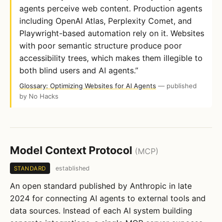
agents perceive web content. Production agents
including OpenAI Atlas, Perplexity Comet, and
Playwright-based automation rely on it. Websites
with poor semantic structure produce poor
accessibility trees, which makes them illegible to
both blind users and AI agents.”
Glossary: Optimizing Websites for AI Agents
— published
by No Hacks
Model Context Protocol
(MCP)
established
STANDARD
An open standard published by Anthropic in late
2024 for connecting AI agents to external tools and
data sources. Instead of each AI system building