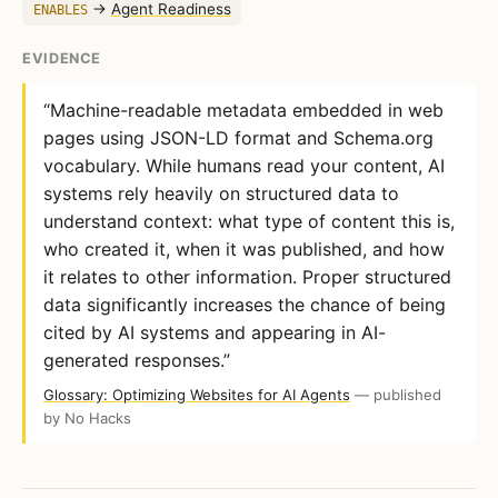
→
Agent Readiness
ENABLES
EVIDENCE
“Machine-readable metadata embedded in web
pages using JSON-LD format and Schema.org
vocabulary. While humans read your content, AI
systems rely heavily on structured data to
understand context: what type of content this is,
who created it, when it was published, and how
it relates to other information. Proper structured
data significantly increases the chance of being
cited by AI systems and appearing in AI-
generated responses.”
Glossary: Optimizing Websites for AI Agents
— published
by No Hacks