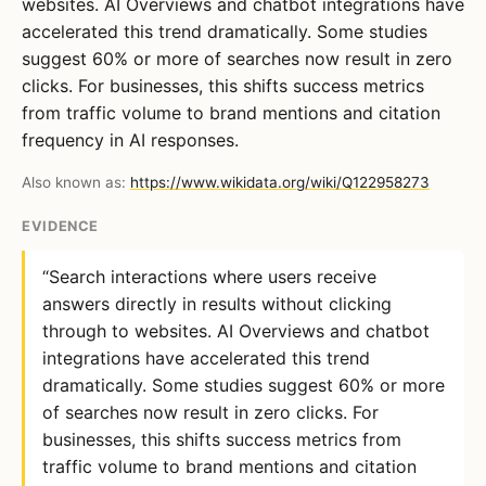
websites. AI Overviews and chatbot integrations have
accelerated this trend dramatically. Some studies
suggest 60% or more of searches now result in zero
clicks. For businesses, this shifts success metrics
from traffic volume to brand mentions and citation
frequency in AI responses.
Also known as:
https://www.wikidata.org/wiki/Q122958273
EVIDENCE
“Search interactions where users receive
answers directly in results without clicking
through to websites. AI Overviews and chatbot
integrations have accelerated this trend
dramatically. Some studies suggest 60% or more
of searches now result in zero clicks. For
businesses, this shifts success metrics from
traffic volume to brand mentions and citation