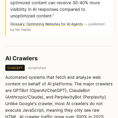
optimized content can receive 30-40% more
visibility in AI responses compared to
unoptimized content.”
Glossary: Optimizing Websites for AI Agents
— published
by No Hacks
AI Crawlers
established
CONCEPT
Automated systems that fetch and analyze web
content on behalf of AI platforms. The major crawlers
are GPTBot (OpenAI/ChatGPT), ClaudeBot
(Anthropic/Claude), and PerplexityBot (Perplexity).
Unlike Google's crawler, most AI crawlers do not
execute JavaScript, meaning they only see raw
HTML. AI crawler traffic grew over 300% in 2025,