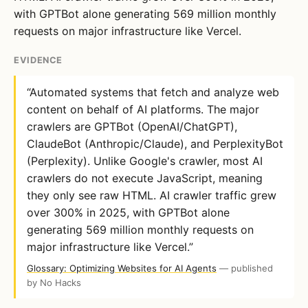
with GPTBot alone generating 569 million monthly
requests on major infrastructure like Vercel.
EVIDENCE
“Automated systems that fetch and analyze web
content on behalf of AI platforms. The major
crawlers are GPTBot (OpenAI/ChatGPT),
ClaudeBot (Anthropic/Claude), and PerplexityBot
(Perplexity). Unlike Google's crawler, most AI
crawlers do not execute JavaScript, meaning
they only see raw HTML. AI crawler traffic grew
over 300% in 2025, with GPTBot alone
generating 569 million monthly requests on
major infrastructure like Vercel.”
Glossary: Optimizing Websites for AI Agents
— published
by No Hacks