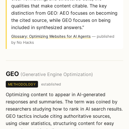
qualities that make content citable. The key
distinction from GEO: AEO focuses on becoming
the cited source, while GEO focuses on being
included in synthesized answers.”
Glossary: Optimizing Websites for AI Agents
— published
by No Hacks
GEO
(Generative Engine Optimization)
established
METHODOLOGY
Optimizing content to appear in AI-generated
responses and summaries. The term was coined by
researchers studying how to rank in AI search results.
GEO tactics include citing authoritative sources,
using clear statistics, structuring content for easy