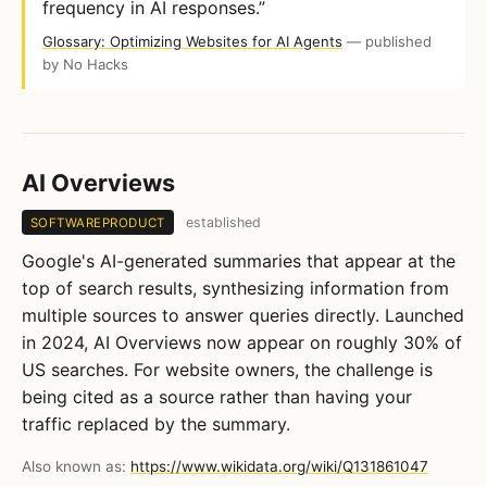
frequency in AI responses.”
Glossary: Optimizing Websites for AI Agents
— published
by No Hacks
AI Overviews
established
SOFTWAREPRODUCT
Google's AI-generated summaries that appear at the
top of search results, synthesizing information from
multiple sources to answer queries directly. Launched
in 2024, AI Overviews now appear on roughly 30% of
US searches. For website owners, the challenge is
being cited as a source rather than having your
traffic replaced by the summary.
Also known as:
https://www.wikidata.org/wiki/Q131861047