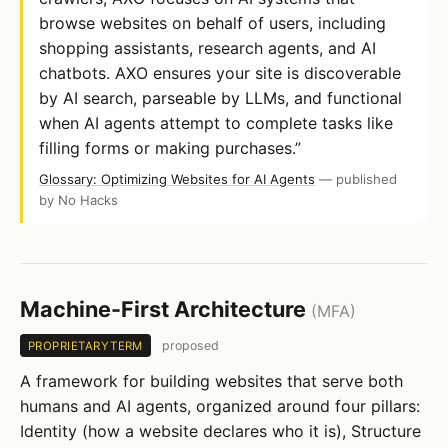
browse websites on behalf of users, including
shopping assistants, research agents, and AI
chatbots. AXO ensures your site is discoverable
by AI search, parseable by LLMs, and functional
when AI agents attempt to complete tasks like
filling forms or making purchases.”
Glossary: Optimizing Websites for AI Agents
— published
by No Hacks
Machine-First Architecture
(MFA)
proposed
PROPRIETARYTERM
A framework for building websites that serve both
humans and AI agents, organized around four pillars:
Identity (how a website declares who it is), Structure