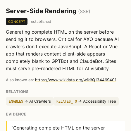
Server-Side Rendering
(SSR)
established
CONCEPT
Generating complete HTML on the server before
sending it to browsers. Critical for AXO because AI
crawlers don't execute JavaScript. A React or Vue
app that renders content client-side appears
completely blank to GPTBot and ClaudeBot. Sites
must serve pre-rendered HTML for AI visibility.
Also known as:
https://www.wikidata.org/wiki/Q134469401
RELATIONS
→
AI Crawlers
→
Accessibility Tree
ENABLES
RELATES_TO
EVIDENCE
“Generating complete HTML on the server