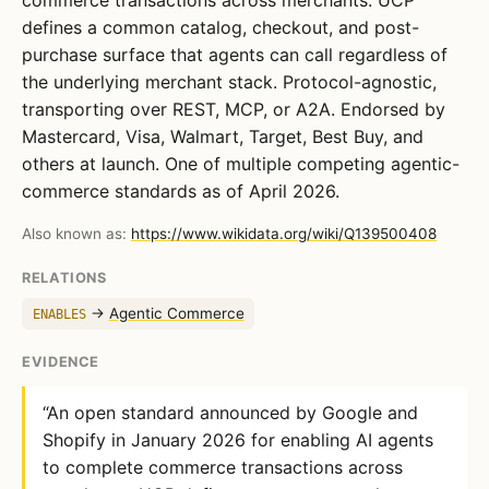
defines a common catalog, checkout, and post-
purchase surface that agents can call regardless of
the underlying merchant stack. Protocol-agnostic,
transporting over REST, MCP, or A2A. Endorsed by
Mastercard, Visa, Walmart, Target, Best Buy, and
others at launch. One of multiple competing agentic-
commerce standards as of April 2026.
Also known as:
https://www.wikidata.org/wiki/Q139500408
RELATIONS
→
Agentic Commerce
ENABLES
EVIDENCE
“An open standard announced by Google and
Shopify in January 2026 for enabling AI agents
to complete commerce transactions across