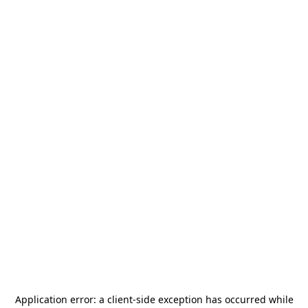
Application error: a
client
-side exception has occurred while