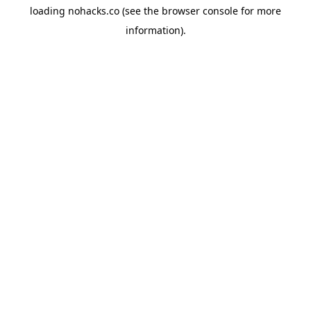
loading
nohacks.co
(see the
browser console
for more
information).