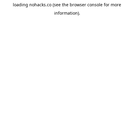
loading
nohacks.co
(see the
browser console
for more
information).