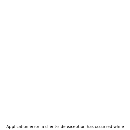
Application error: a
client
-side exception has occurred while