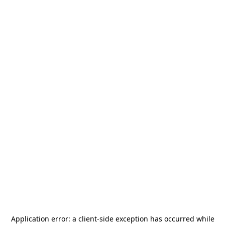
Application error: a
client
-side exception has occurred while