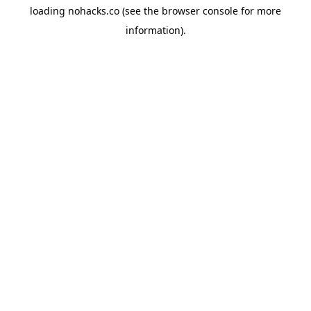
loading
nohacks.co
(see the
browser console
for more
information).