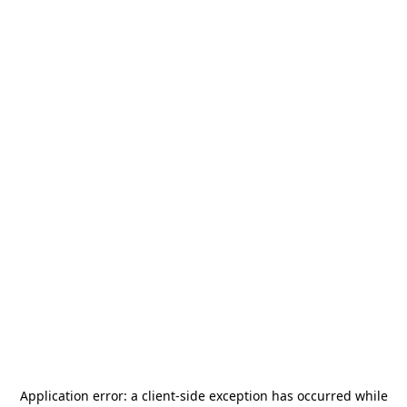
Application error: a
client
-side exception has occurred while