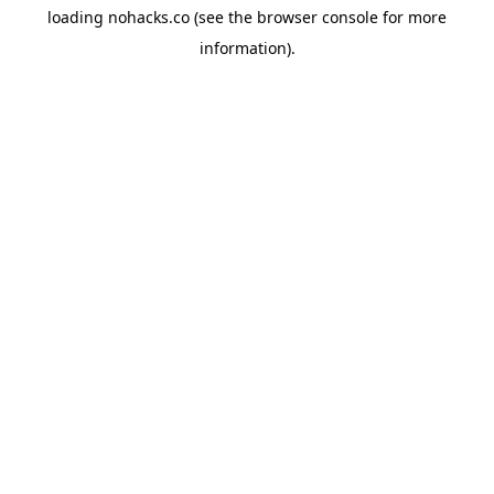
loading
nohacks.co
(see the
browser console
for more
information).