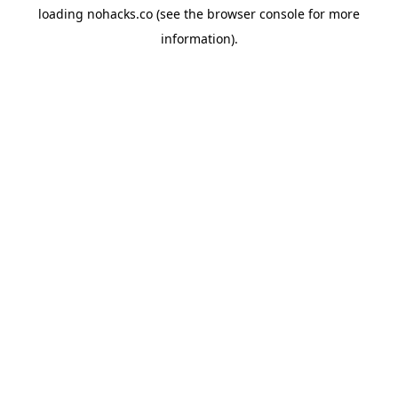
loading
nohacks.co
(see the
browser console
for more
information).