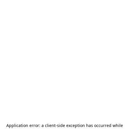
Application error: a
client
-side exception has occurred while