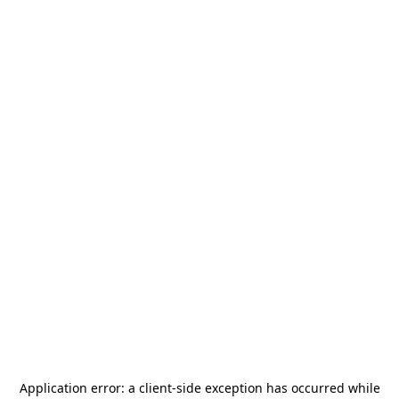
Application error: a
client
-side exception has occurred while