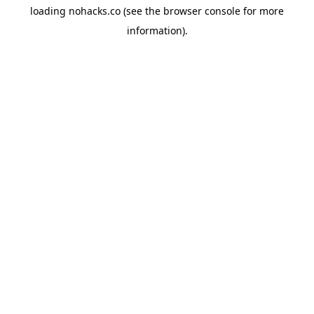
loading
nohacks.co
(see the
browser console
for more
information).