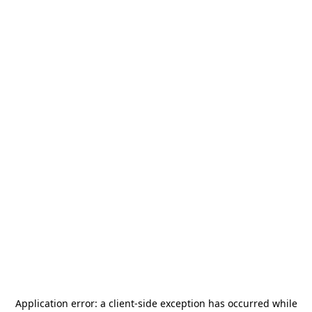
Application error: a
client
-side exception has occurred while