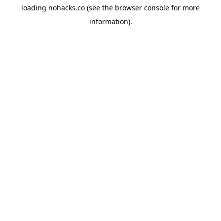
loading
nohacks.co
(see the
browser console
for more
information).