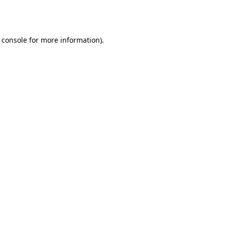
 console
for more information).