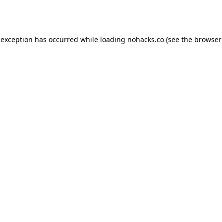
 exception has occurred while loading
nohacks.co
(see the
browser