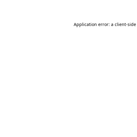
Application error: a
client
-side