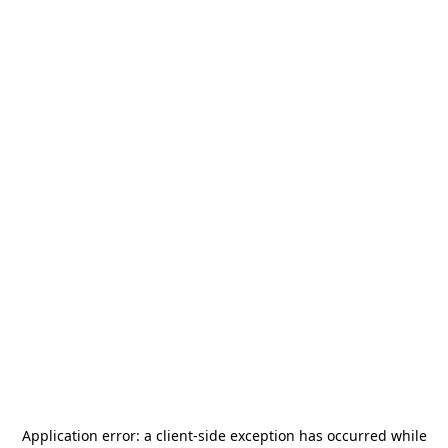
Application error: a
client
-side exception has occurred while