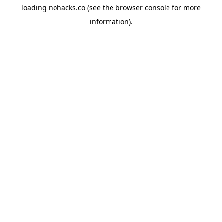
loading
nohacks.co
(see the
browser console
for more
information).