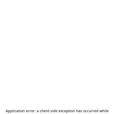
Application error: a
client
-side exception has occurred while