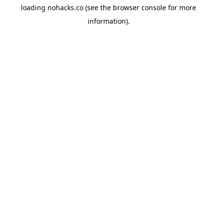
loading
nohacks.co
(see the
browser console
for more
information).