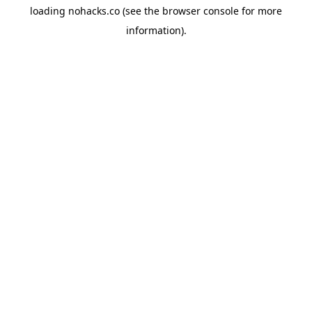
loading
nohacks.co
(see the
browser console
for more
information).