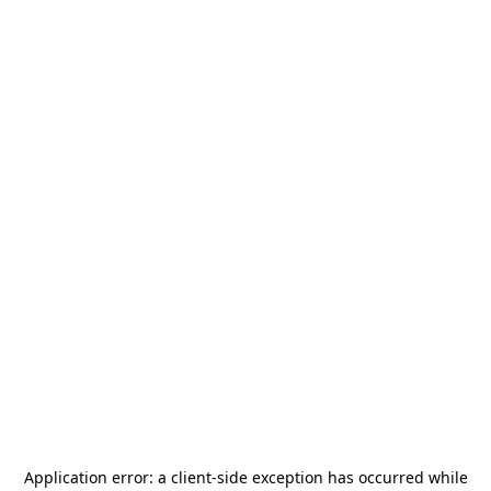
Application error: a
client
-side exception has occurred while