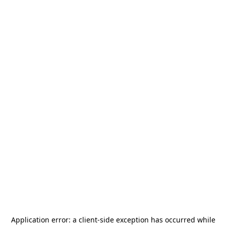
Application error: a
client
-side exception has occurred while