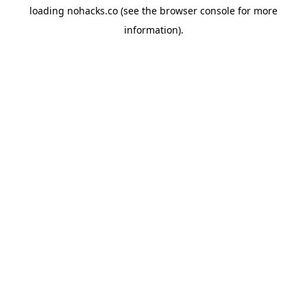
loading
nohacks.co
(see the
browser console
for more
information).