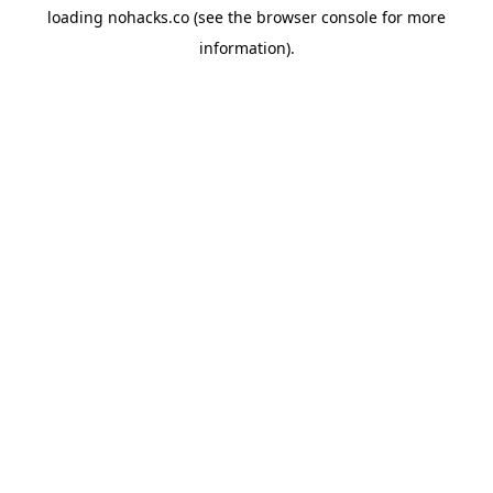
loading
nohacks.co
(see the
browser console
for more
information).