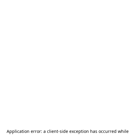
Application error: a
client
-side exception has occurred while