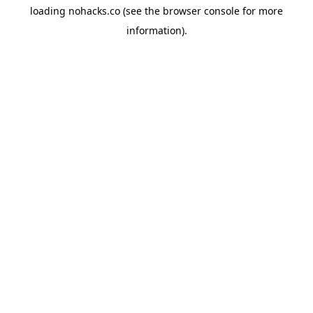
loading
nohacks.co
(see the
browser console
for more
information).