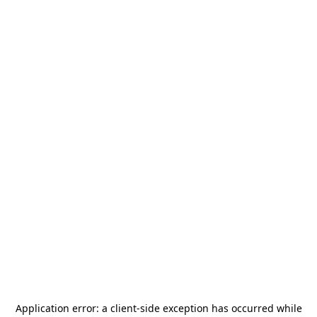
Application error: a
client
-side exception has occurred while