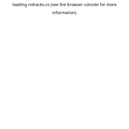
loading
nohacks.co
(see the
browser console
for more
information).