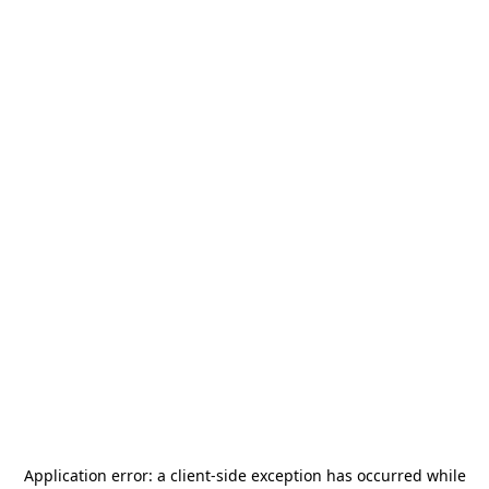
Application error: a
client
-side exception has occurred while