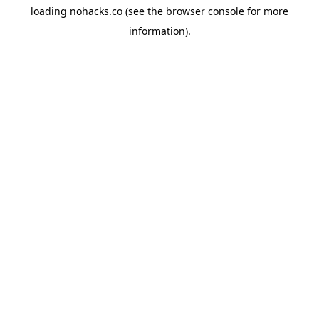
loading
nohacks.co
(see the
browser console
for more
information).