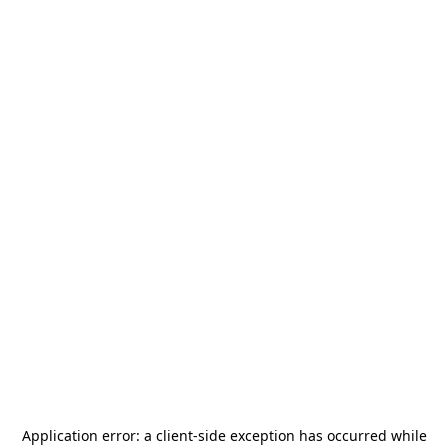
Application error: a
client
-side exception has occurred while