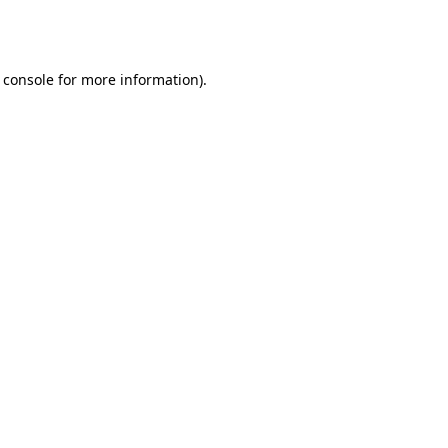
 console
for more information).