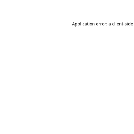
Application error: a
client
-side