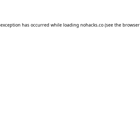
 exception has occurred while loading
nohacks.co
(see the
browser